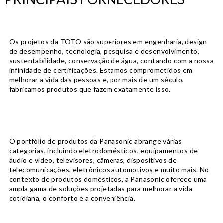
Os projetos da TOTO são superiores em engenharia, design
de desempenho, tecnologia, pesquisa e desenvolvimento,
sustentabilidade, conservação de água, contando com a nossa
infinidade de certificações. Estamos comprometidos em
melhorar a vida das pessoas e, por mais de um século,
fabricamos produtos que fazem exatamente isso.
O portfólio de produtos da Panasonic abrange várias
categorias, incluindo eletrodomésticos, equipamentos de
áudio e vídeo, televisores, câmeras, dispositivos de
telecomunicações, eletrônicos automotivos e muito mais. No
contexto de produtos domésticos, a Panasonic oferece uma
ampla gama de soluções projetadas para melhorar a vida
cotidiana, o conforto e a conveniência.