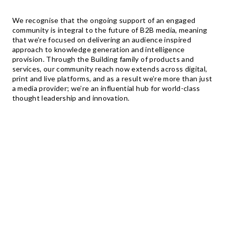
We recognise that the ongoing support of an engaged
community is integral to the future of B2B media, meaning
that we’re focused on delivering an audience inspired
approach to knowledge generation and intelligence
provision. Through the Building family of products and
services, our community reach now extends across digital,
print and live platforms, and as a result we’re more than just
a media provider; we’re an influential hub for world-class
thought leadership and innovation.
TO
MILLION +
WEB PAGES CREATED BY USERS