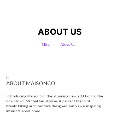
UÍDAS
UÍDAS
ABOUT US
Mirai
>
About Us
UÍDAS
UÍDAS
ABOUT MAISONCO
NA
Introducing MaisonCo, the stunning new addition to the
downtown Manhattan skyline. A perfect blend of
breathtaking architecture designed, with awe-inspiring
interiors envisioned