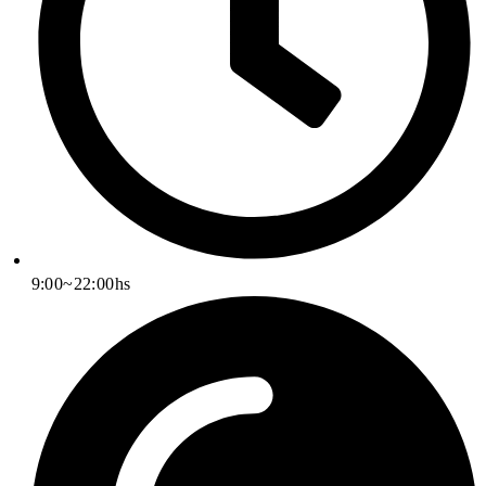
9:00~22:00hs