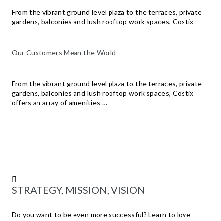
From the vibrant ground level plaza to the terraces, private
gardens, balconies and lush rooftop work spaces, Costix
Our Customers Mean the World
From the vibrant ground level plaza to the terraces, private
gardens, balconies and lush rooftop work spaces, Costix
offers an array of amenities …
STRATEGY, MISSION, VISION
Do you want to be even more successful? Learn to love