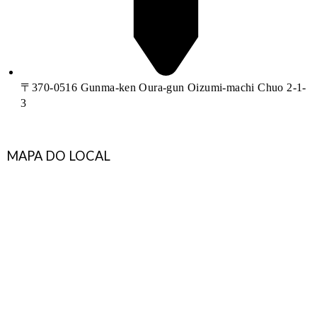
〒370-0516 Gunma-ken Oura-gun Oizumi-machi Chuo 2-1-
3
MAPA DO LOCAL