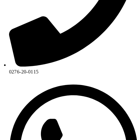
0276-20-0115