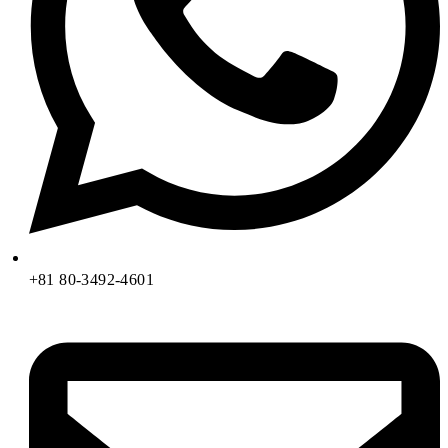
+81 80-3492-4601