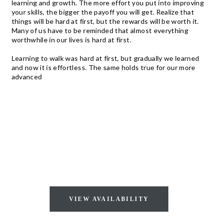
learning and growth. The more effort you put into improving
your skills, the bigger the payoff you will get. Realize that
things will be hard at first, but the rewards will be worth it.
Many of us have to be reminded that almost everything
worthwhile in our lives is hard at first.
Learning to walk was hard at first, but gradually we learned
and now it is effortless. The same holds true for our more
advanced
AVAILABLE FOR
IMMEDIATE OCCUPANCY!
VIEW AVAILABILITY