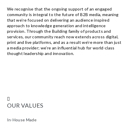
We recognise that the ongoing support of an engaged
community is integral to the future of B2B media, meaning
that we’re focused on delivering an audience inspired
approach to knowledge generation and intelligence
provision. Through the Building family of products and
services, our community reach now extends across digital,
print and live platforms, and as a result we’re more than just
a media provider; we’re an influential hub for world-class
thought leadership and innovation.
TE
OUR VALUES
In-House Made