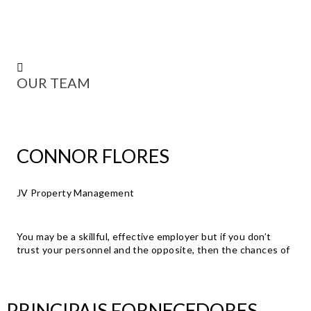
OUR TEAM
CONNOR FLORES
JV Property Management
You may be a skillful, effective employer but if you don’t
trust your personnel and the opposite, then the chances of
PRINCIPAIS FORNECEDORES