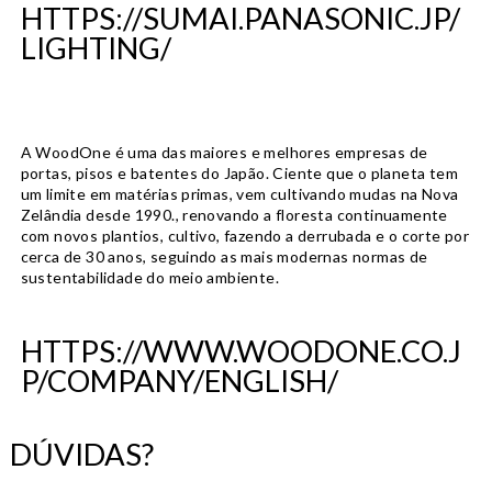
HTTPS://SUMAI.PANASONIC.JP/
LIGHTING/
A WoodOne é uma das maiores e melhores empresas de
portas, pisos e batentes do Japão. Ciente que o planeta tem
um limite em matérias primas, vem cultivando mudas na Nova
Zelândia desde 1990., renovando a floresta continuamente
com novos plantios, cultivo, fazendo a derrubada e o corte por
cerca de 30 anos, seguindo as mais modernas normas de
sustentabilidade do meio ambiente.
HTTPS://WWW.WOODONE.CO.J
P/COMPANY/ENGLISH/
DÚVIDAS?