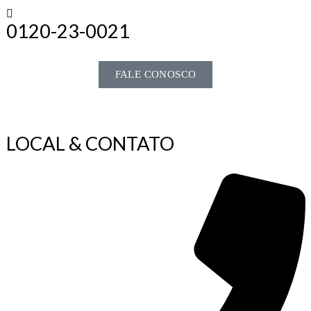
0120-23-0021
FALE CONOSCO
LOCAL & CONTATO