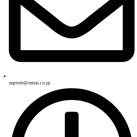
suporte@mirai.co.jp