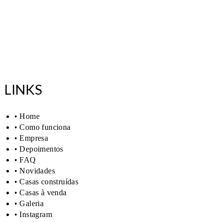
LINKS
• Home
• Como funciona
• Empresa
• Depoimentos
• FAQ
• Novidades
• Casas construídas
• Casas à venda
• Galeria
• Instagram