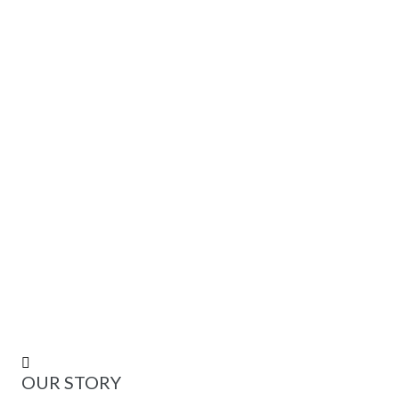
 +
IN-HOUSE DESIGNED TEMPLATES
K +
CUSTOMERS SERVED AROUND THE WORLD
OUR STORY